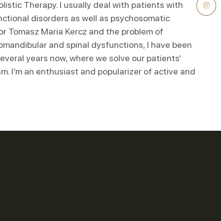
listic Therapy. I usually deal with patients with
nctional disorders as well as psychosomatic
tor Tomasz Maria Kercz and the problem of
omandibular and spinal dysfunctions, I have been
 several years now, where we solve our patients’
m. I’m an enthusiast and popularizer of active and