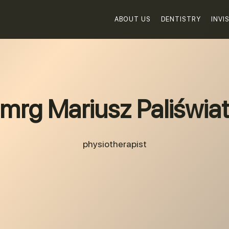
ABOUT US
DENTISTRY
INVI
mrg Mariusz Paliświa
physiotherapist