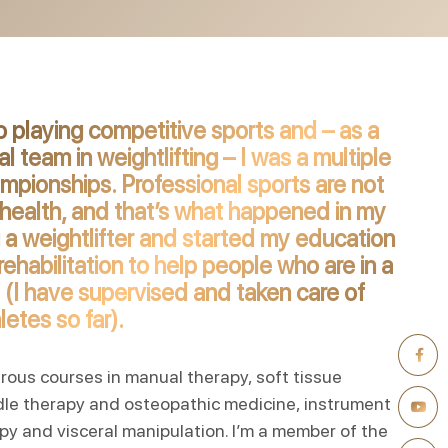
 playing competitive sports and – as a
 team in weightlifting – I was a multiple
ampionships. Professional sports are not
health, and that’s what happened in my
 a weightlifter and started my education
ehabilitation to help people who are in a
e (I have supervised and taken care of
etes so far).
erous courses in manual therapy, soft tissue
dle therapy and osteopathic medicine, instrument
py and visceral manipulation. I’m a member of the