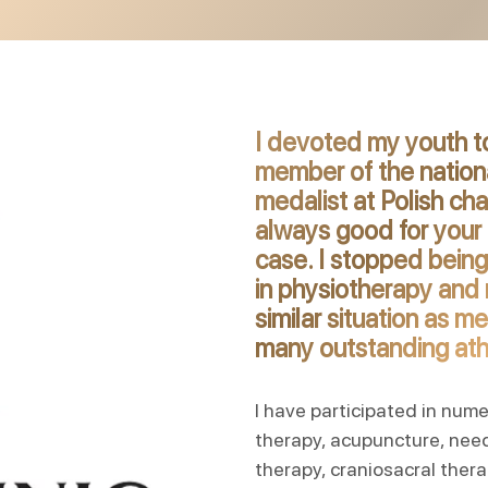
I devoted my youth to
member of the national
medalist at Polish ch
always good for your 
case. I stopped being
in physiotherapy and r
similar situation as m
many outstanding athl
I have participated in num
therapy, acupuncture, nee
therapy, craniosacral thera