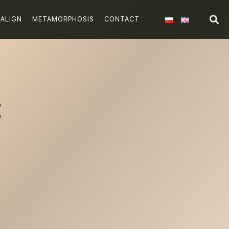
SALIGN
METAMORPHOSIS
CONTACT
t