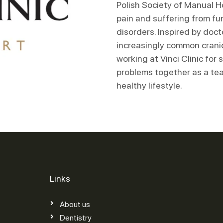
Polish Society of Manual Ho
pain and suffering from fu
disorders. Inspired by doc
increasingly common crani
working at Vinci Clinic for
problems together as a tea
healthy lifestyle.
Links
About us
Dentistry